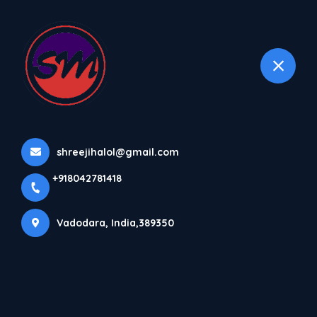
+918042781418
selected location name
Vadodara
Home
About us
shreejihalol@gmail.com
+918042781418
Vadodara, India,389350