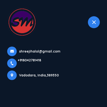
+918042781418
selected location name
Vadodara
Home
All Products
Bottom Seal Machine
shreejihalol@gmail.com
+918042781418
Vadodara, India,389350