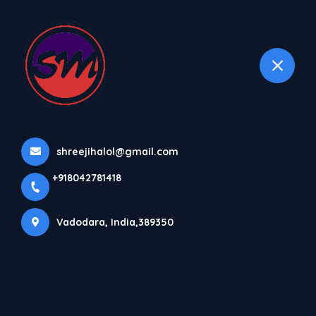
+918042781418
selected location name
Vadodara
Home
All Products
Plastic Bag Sealing Machine
shreejihalol@gmail.com
+918042781418
Vadodara, India,389350