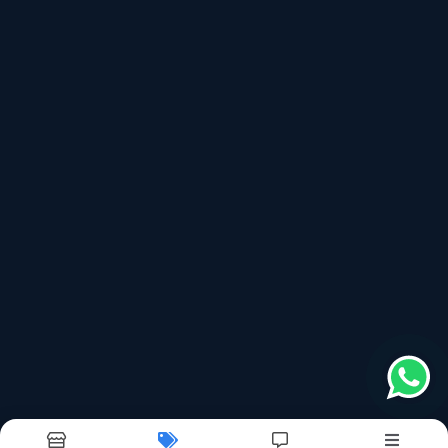
shreejihalol@gmail.com
No. 1- A, Nakoda Estate, Opposite Panorama
Chowkdi, Village- Duniya, Indiranagar
, 389350
Follow us on more
top products categories
Sealing Machine
Bag Making Machine
Bag Roll Machine